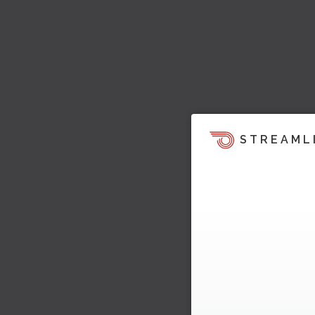
STREAML