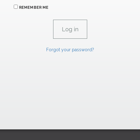
REMEMBER ME
Forgot your password?