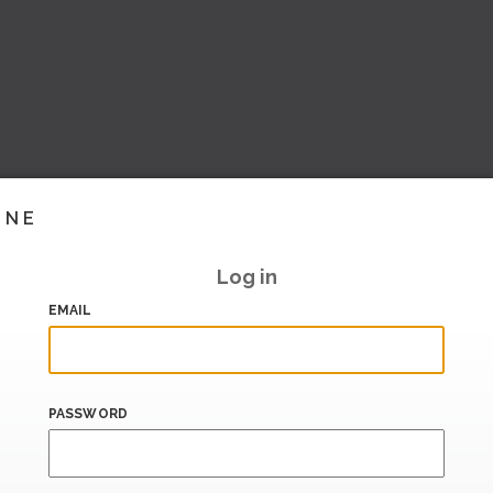
INE
Log in
EMAIL
PASSWORD