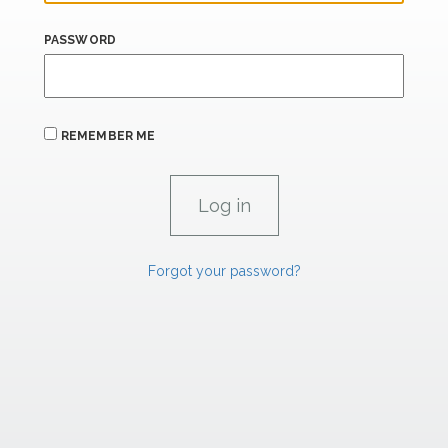
PASSWORD
REMEMBER ME
Forgot your password?