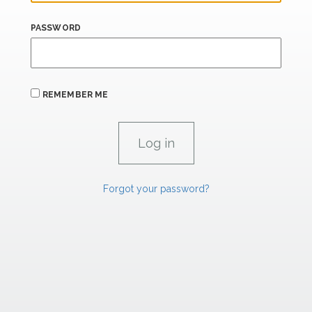
PASSWORD
REMEMBER ME
Forgot your password?