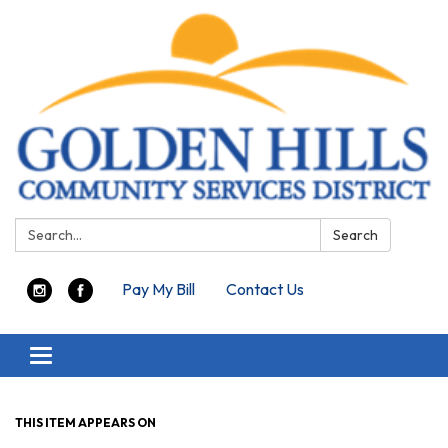
Search:
Search
Pay My Bill
Contact Us
Toggle navigation
THIS ITEM APPEARS ON