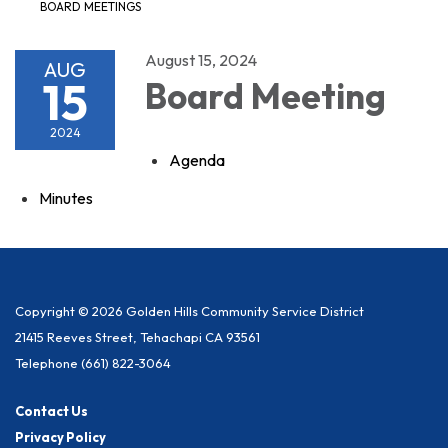
BOARD MEETINGS
August 15, 2024
AUG
15
Board Meeting
2024
Agenda
Minutes
Copyright © 2026 Golden Hills Community Service District
21415 Reeves Street, Tehachapi CA 93561
Telephone
(661) 822-3064
Contact Us
Privacy Policy