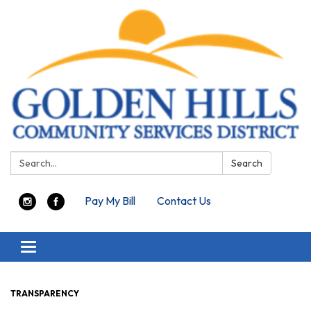
Search:
Search
Pay My Bill
Contact Us
Toggle navigation
TRANSPARENCY