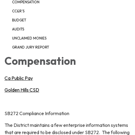
COMPENSATION
CC&R’S
BUDGET
AUDITS
UNCLAIMED MONIES
GRAND JURY REPORT
Compensation
Ca Public Pay
Golden Hills CSD
SB272 Compliance Information
The District maintains a few enterprise information systems
that are required to be disclosed under SB272. The following