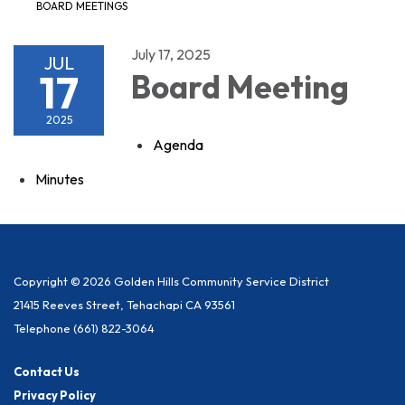
BOARD MEETINGS
July 17, 2025
JUL
17
Board Meeting
2025
Agenda
Minutes
Copyright © 2026 Golden Hills Community Service District
21415 Reeves Street, Tehachapi CA 93561
Telephone
(661) 822-3064
Contact Us
Privacy Policy