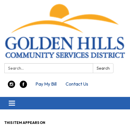
Search:
Search
Pay My Bill
Contact Us
Toggle navigation
THIS ITEM APPEARS ON