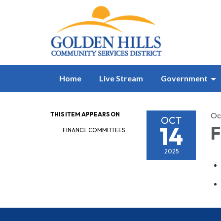
Home
Live Stream
Government
THIS ITEM APPEARS ON
Oc
OCT
14
F
FINANCE COMMITTEES
2025