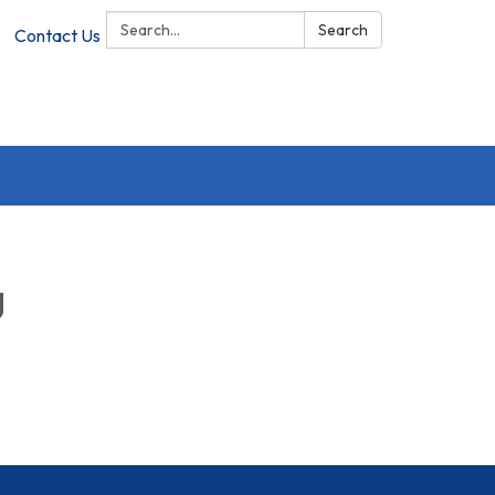
Search:
Search
Contact Us
g