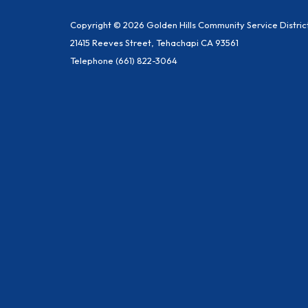
Copyright © 2026 Golden Hills Community Service Distric
21415 Reeves Street, Tehachapi CA 93561
Telephone
(661) 822-3064