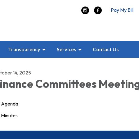
Pay My Bill
Transparency
Services
Contact Us
tober 14, 2025
inance Committees Meetin
Agenda
Minutes