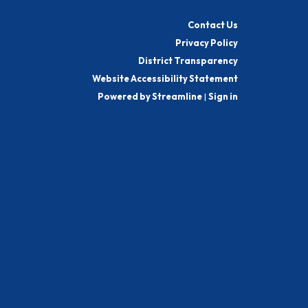
Contact Us
Privacy Policy
District Transparency
Website Accessibility Statement
Powered by Streamline
|
Sign in