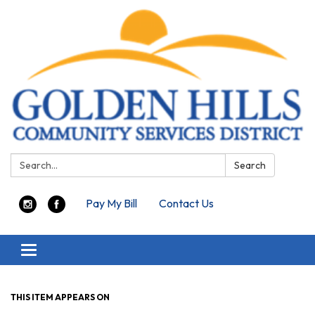
Search:
Search
Pay My Bill
Contact Us
Toggle navigation
THIS ITEM APPEARS ON