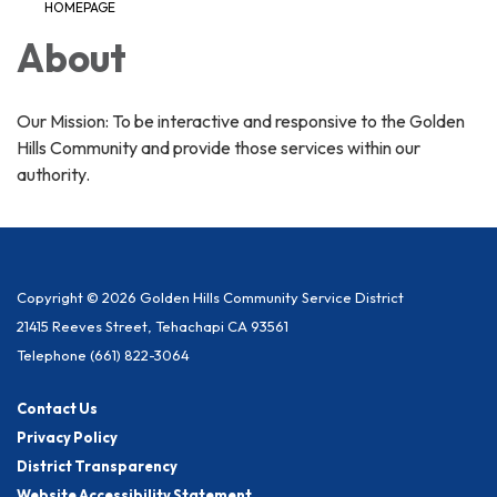
HOMEPAGE
About
Our Mission: To be interactive and responsive to the Golden
Hills Community and provide those services within our
authority.
Copyright © 2026 Golden Hills Community Service District
21415 Reeves Street, Tehachapi CA 93561
Telephone
(661) 822-3064
Contact Us
Privacy Policy
District Transparency
Website Accessibility Statement