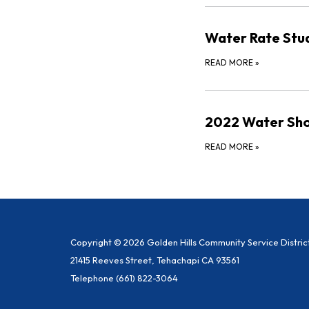
Water Rate Stu
READ MORE
»
2022 Water Sho
READ MORE
»
Copyright © 2026 Golden Hills Community Service Distric
21415 Reeves Street, Tehachapi CA 93561
Telephone
(661) 822-3064