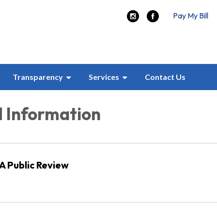
Pay My Bill
Transparency
Services
Contact Us
 Information
 Public Review