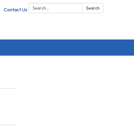
Search:
Search
Contact Us