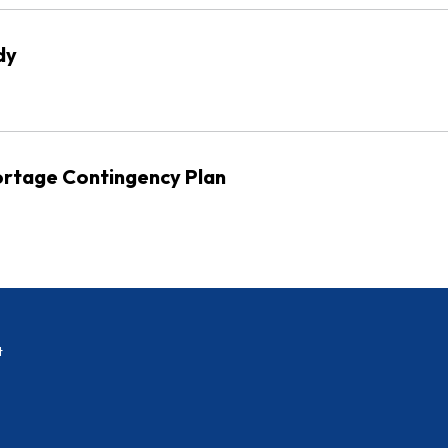
dy
rtage Contingency Plan
t