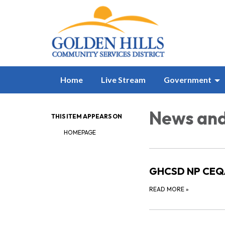
Home
Live Stream
Government
News and
THIS ITEM APPEARS ON
HOMEPAGE
GHCSD NP CEQA
READ MORE
»