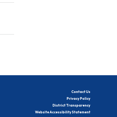
Contact Us
Privacy Policy
District Transparency
Website Accessibility Statement