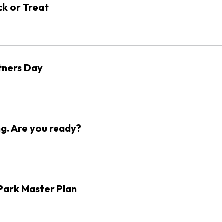
ck or Treat
ners Day
ng. Are you ready?
ark Master Plan