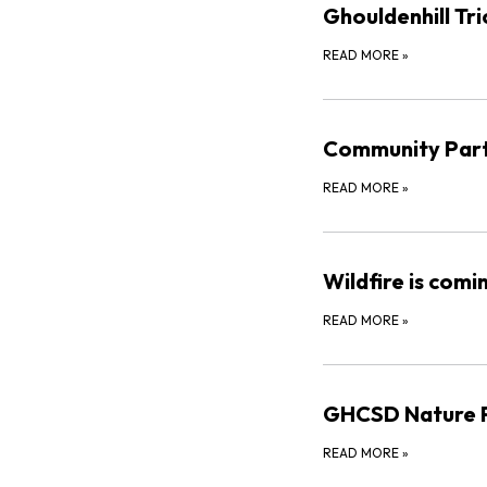
Ghouldenhill Tri
READ MORE
»
Community Part
READ MORE
»
Wildfire is comi
READ MORE
»
GHCSD Nature P
READ MORE
»