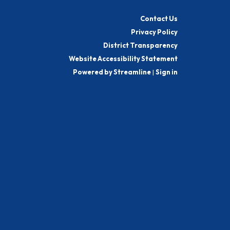
Contact Us
Privacy Policy
District Transparency
Website Accessibility Statement
Powered by Streamline
|
Sign in