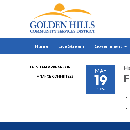
Home
Live Stream
Government
THIS ITEM APPEARS ON
Ma
MAY
19
F
FINANCE COMMITTEES
2026