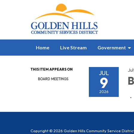
Home
Live Stream
Government
THIS ITEM APPEARS ON
Jul
JUL
9
B
BOARD MEETINGS
2026
Copyright © 2026 Golden Hills Community Service Distric