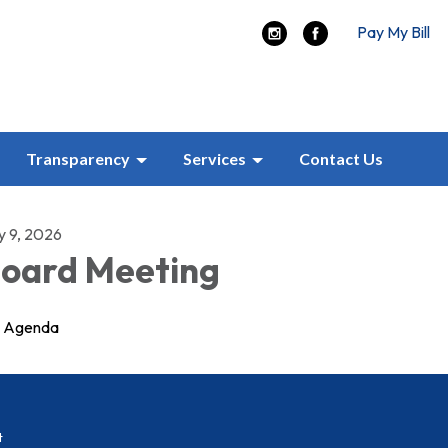
Pay My Bill
Transparency
Services
Contact Us
y 9, 2026
oard Meeting
Agenda
t