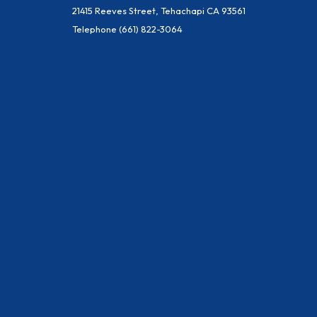
21415 Reeves Street, Tehachapi CA 93561
Telephone
(661) 822-3064