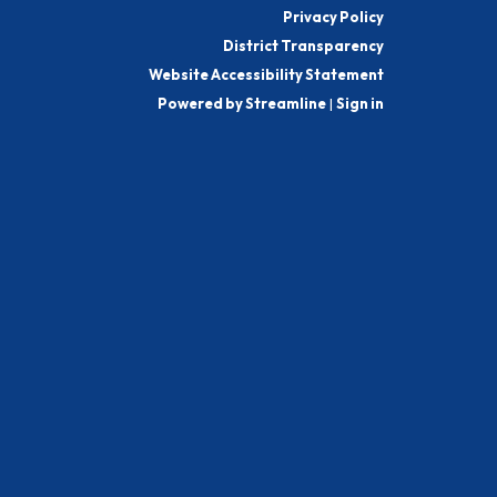
Privacy Policy
District Transparency
Website Accessibility Statement
Powered by Streamline
|
Sign in