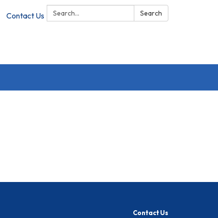
Search:
Search
Contact Us
Contact Us